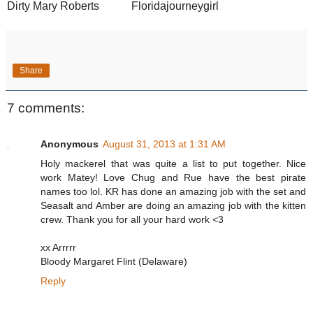
Dirty Mary Roberts
Floridajourneygirl
Share
7 comments:
Anonymous
August 31, 2013 at 1:31 AM
Holy mackerel that was quite a list to put together. Nice
work Matey! Love Chug and Rue have the best pirate
names too lol. KR has done an amazing job with the set and
Seasalt and Amber are doing an amazing job with the kitten
crew. Thank you for all your hard work <3
xx Arrrrr
Bloody Margaret Flint (Delaware)
Reply