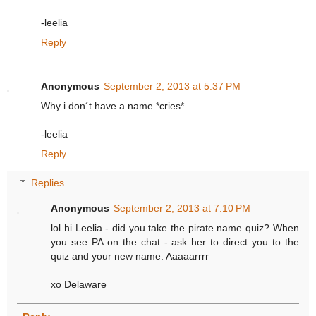
-leelia
Reply
Anonymous
September 2, 2013 at 5:37 PM
Why i don´t have a name *cries*...
-leelia
Reply
Replies
Anonymous
September 2, 2013 at 7:10 PM
lol hi Leelia - did you take the pirate name quiz? When
you see PA on the chat - ask her to direct you to the
quiz and your new name. Aaaaarrrr
xo Delaware