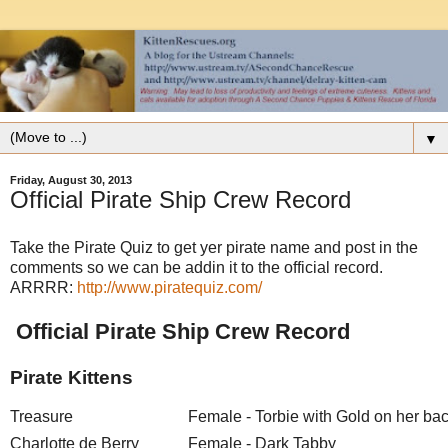
▼
Friday, August 30, 2013
Official Pirate Ship Crew Record
Take the Pirate Quiz to get yer pirate name and post in the
comments so we can be addin it to the official record.
ARRRR:
http://www.piratequiz.com/
Official Pirate Ship Crew Record
Pirate Kittens
Treasure
Female - Torbie with Gold on her back
Charlotte de Berry
Female - Dark Tabby