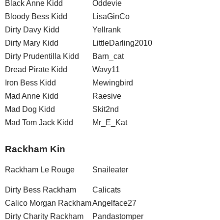
Black Anne Kidd
Oddevie
Bloody Bess Kidd
LisaGinCo
Dirty Davy Kidd
Yellrank
Dirty Mary Kidd
LittleDarling2010
Dirty Prudentilla Kidd
Barn_cat
Dread Pirate Kidd
Wavy11
Iron Bess Kidd
Mewingbird
Mad Anne Kidd
Raesive
Mad Dog Kidd
Skit2nd
Mad Tom Jack Kidd
Mr_E_Kat
Rackham Kin
Rackham Le Rouge
Snaileater
Dirty Bess Rackham
Calicats
Calico Morgan Rackham
Angelface27
Dirty Charity Rackham
Pandastomper