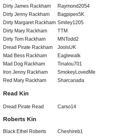
Dirty James Rackham
Raymond2054
Dirty Jenny Rackham
Bagpipes5K
Dirty Margaret Rackham
Smiley1205
Dirty Mary Rackham
TTM
Dirty Tom Rackham
MNTodd2
Dread Pirate Rackham
JoolsUK
Mad Bess Rackham
Eaglewalk
Mad Dog Rackham
Tinalou701
Iron Jenny Rackham
SmokeyLovedMe
Red Mary Rackham
Sharcanada
Read Kin
Dread Pirate Read
Carso14
Roberts Kin
Black Ethel Roberts
Cheshireb1