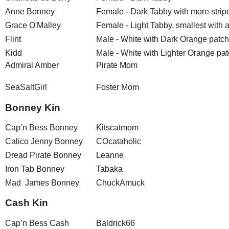
Anne Bonney
Female - Dark Tabby with more strip
Grace O'Malley
Female - Light Tabby, smallest with a 
Flint
Male - White with Dark Orange patc
Kidd
Male - White with Lighter Orange pa
Admiral Amber
Pirate Mom
SeaSaltGirl
Foster Mom
Bonney Kin
Cap’n Bess Bonney
Kitscatmom
Calico Jenny Bonney
COcataholic
Dread Pirate Bonney
Leanne
Iron Tab Bonney
Tabaka
Mad James Bonney
ChuckAmuck
Cash Kin
Cap’n Bess Cash
Baldrick66