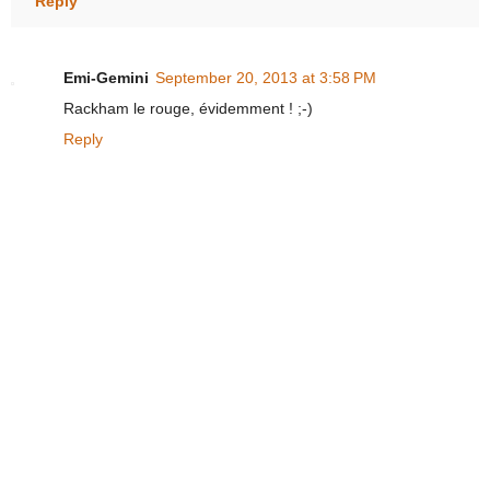
Reply
Emi-Gemini
September 20, 2013 at 3:58 PM
Rackham le rouge, évidemment ! ;-)
Reply