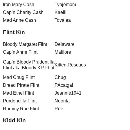
Iron Mary Cash
Tyojemom
Cap’n Charity Cash
Kaelil
Mad Anne Cash
Tovalea
Flint Kin
Bloody Margaret Flint
Delaware
Cap’n Anne Flint
Malfiore
Cap’n Bloody Prudentilla
Kitten Rescues
Flint aka Bloody KR Flint
Mad Chug Flint
Chug
Dread Pirate Flint
PAcatgal
Mad Ethel Flint
Jeannie1941
Purdencilla Flint
Noorita
Rummy Rue Flint
Rue
Kidd Kin