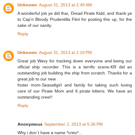
Unknown
August 31, 2013 at 2:49 AM
A wonderful job ye did thar, Dread Pirate Kidd, and thank ye
to Cap'n Bloody Prudentilla Flint for posting this up, for the
sake of our sanity.
Reply
Unknown
August 31, 2013 at 2:10 PM
Great job Wavy for tracking down everyone and being our
official ship recorder. This is a terrific scene-KR did an
outstanding job building the ship from scratch. Thanks for a
great job to our new
foster mom-Seasaltgirl and family for taking such loving
care of our Pirate Mom and 6 pirate kittens. We have an
outstanding crew!!
Reply
Anonymous
September 2, 2013 at 5:36 PM
Why i don´t have a name *cries*...