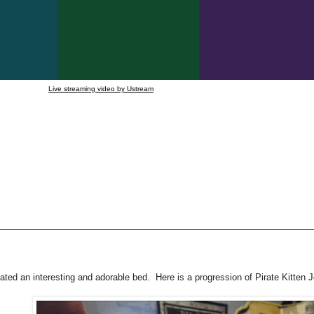
Live streaming video by Ustream
ated an interesting and adorable bed. Here is a progression of Pirate Kitten 