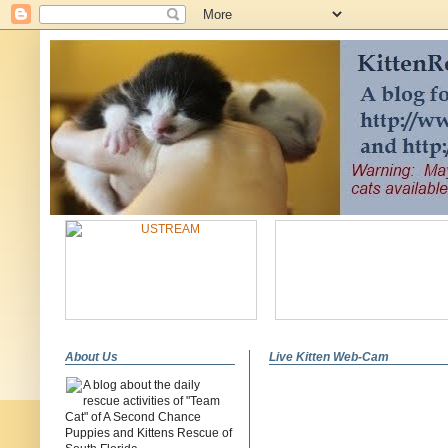
About Us
Live Kitten Web-Cam
A blog about the daily
rescue activities of "Team
Cat" of A Second Chance
Puppies and Kittens Rescue of