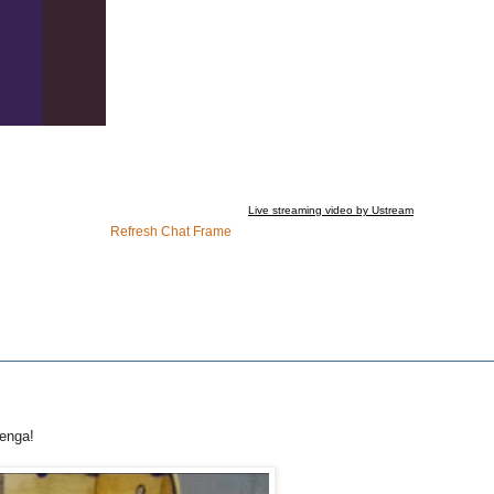
Live streaming video by Ustream
Refresh Chat Frame
Jenga!