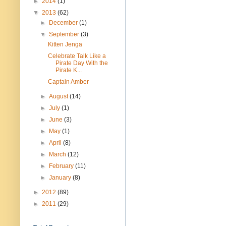
►
2014
(1)
▼
2013
(62)
►
December
(1)
▼
September
(3)
Kitten Jenga
Celebrate Talk Like a
Pirate Day With the
Pirate K...
Captain Amber
►
August
(14)
►
July
(1)
►
June
(3)
►
May
(1)
►
April
(8)
►
March
(12)
►
February
(11)
►
January
(8)
►
2012
(89)
►
2011
(29)