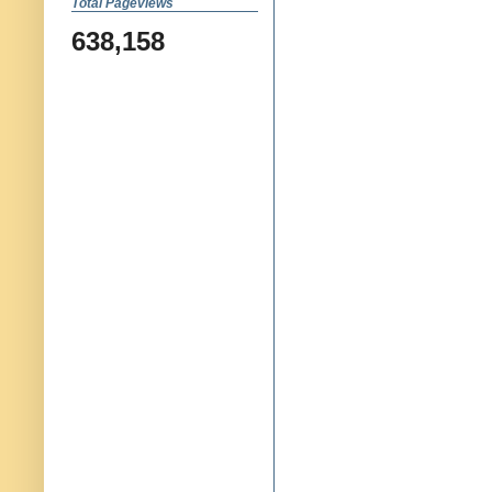
Total Pageviews
638,158