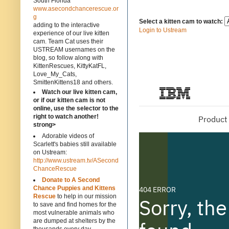
South Florida
www.asecondchancerescue.or
g
Select a kitten cam to watch:
adding to the interactive
Login to Ustream
experience of our live kitten
cam. Team Cat uses their
USTREAM usernames on the
blog, so follow along with
KittenRescues, KittyKatFL,
Love_My_Cats,
SmittenKittens18 and others.
Watch our live kitten cam,
or if our kitten cam is not
online, use the selector to the
right to watch another!
strong>
Adorable videos of
Scarlett's babies still available
on Ustream:
http://www.ustream.tv/ASecond
ChanceRescue
Donate to A Second
Chance Puppies and Kittens
Rescue
to help in our mission
to save and find homes for the
most vulnerable animals who
are dumped at shelters by the