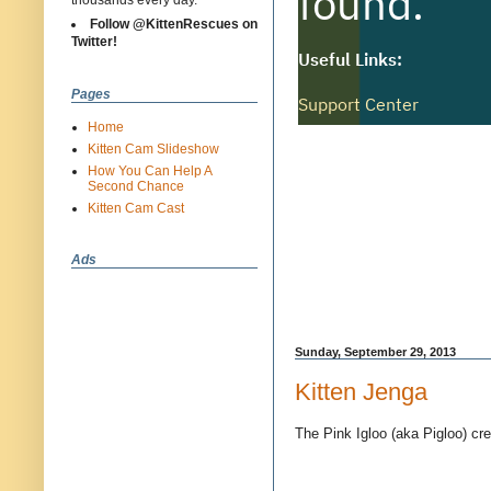
thousands every day.
Follow @KittenRescues on
Twitter!
Pages
Home
Kitten Cam Slideshow
How You Can Help A
Second Chance
Kitten Cam Cast
Ads
Sunday, September 29, 2013
Kitten Jenga
The Pink Igloo (aka Pigloo) cre