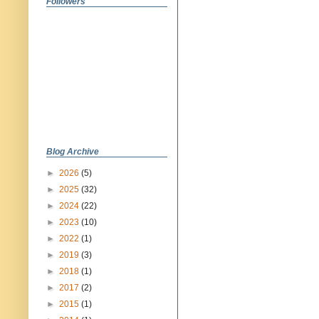
Followers
Blog Archive
►
2026
(5)
►
2025
(32)
►
2024
(22)
►
2023
(10)
►
2022
(1)
►
2019
(3)
►
2018
(1)
►
2017
(2)
►
2015
(1)