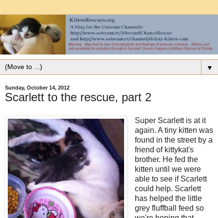
▼
Sunday, October 14, 2012
Scarlett to the rescue, part 2
Super Scarlett is at it
again. A tiny kitten was
found in the street by a
friend of kittykat's
brother. He fed the
kitten until we were
able to see if Scarlett
could help. Scarlett
has helped the little
grey fluffball feed so
we're hoping that