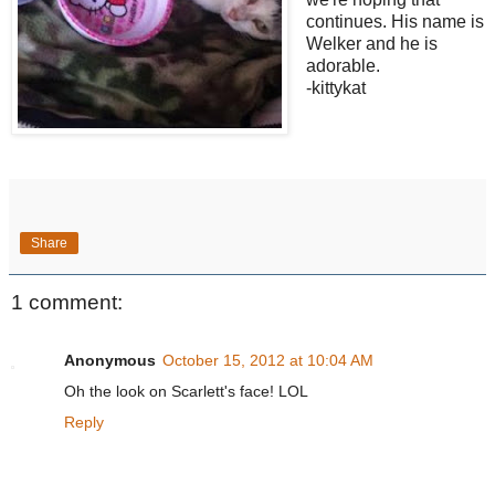
continues. His name is
Welker and he is
adorable.
-kittykat
Share
1 comment:
Anonymous
October 15, 2012 at 10:04 AM
Oh the look on Scarlett's face! LOL
Reply