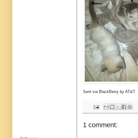
Sent via BlackBerry by AT&T
1 comment: