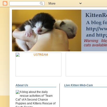
About Us
Live Kitten Web-Cam
A blog about the daily
rescue activities of "Team
Cat" of A Second Chance
Puppies and Kittens Rescue of