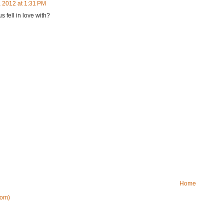
 2012 at 1:31 PM
s fell in love with?
Home
tom)