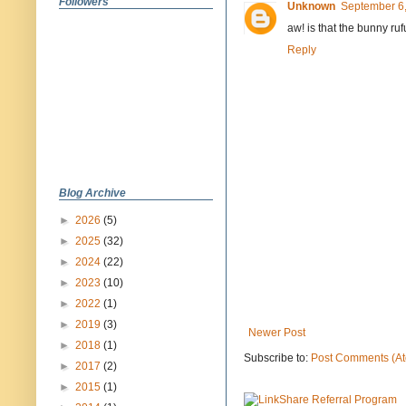
Followers
Unknown
September 6,
aw! is that the bunny rufu
Reply
Blog Archive
►
2026
(5)
►
2025
(32)
►
2024
(22)
►
2023
(10)
►
2022
(1)
►
2019
(3)
Newer Post
►
2018
(1)
Subscribe to:
Post Comments (A
►
2017
(2)
►
2015
(1)