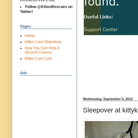
thousands every day.
Follow @KittenRescues on
Twitter!
Pages
Home
Kitten Cam Slideshow
How You Can Help A
Second Chance
Kitten Cam Cast
Ads
Wednesday, September 5, 2012
Sleepover at kittyk