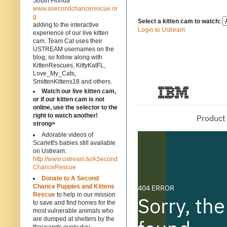
South Florida
www.asecondchancerescue.or
g
Select a kitten cam to watch:
adding to the interactive
Login to Ustream
experience of our live kitten
cam. Team Cat uses their
USTREAM usernames on the
blog, so follow along with
KittenRescues, KittyKatFL,
Love_My_Cats,
SmittenKittens18 and others.
Watch our live kitten cam,
or if our kitten cam is not
online, use the selector to the
right to watch another!
strong>
Adorable videos of
Scarlett's babies still available
on Ustream:
http://www.ustream.tv/ASecond
ChanceRescue
Donate to A Second
Chance Puppies and Kittens
Rescue
to help in our mission
to save and find homes for the
most vulnerable animals who
are dumped at shelters by the