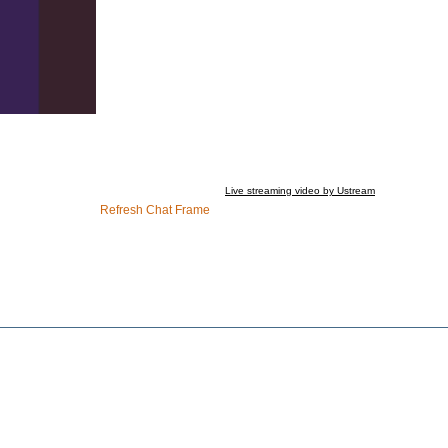
Live streaming video by Ustream
Refresh Chat Frame