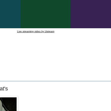
Live streaming video by Ustream
at's