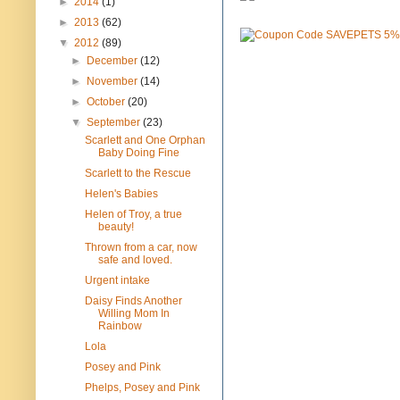
►
2014
(1)
►
2013
(62)
▼
2012
(89)
►
December
(12)
►
November
(14)
►
October
(20)
▼
September
(23)
Scarlett and One Orphan
Baby Doing Fine
Scarlett to the Rescue
Helen's Babies
Helen of Troy, a true
beauty!
Thrown from a car, now
safe and loved.
Urgent intake
Daisy Finds Another
Willing Mom In
Rainbow
Lola
Posey and Pink
Phelps, Posey and Pink