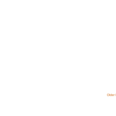
Older 