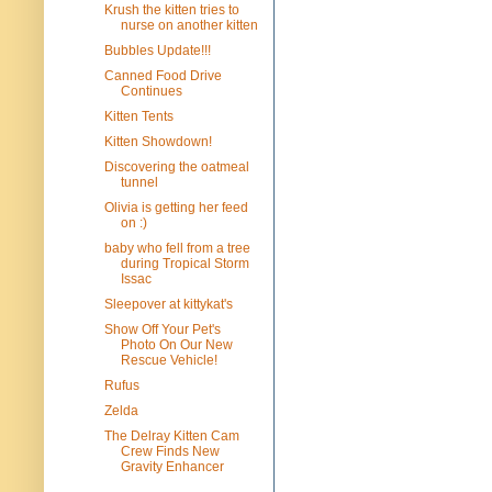
Krush the kitten tries to
nurse on another kitten
Bubbles Update!!!
Canned Food Drive
Continues
Kitten Tents
Kitten Showdown!
Discovering the oatmeal
tunnel
Olivia is getting her feed
on :)
baby who fell from a tree
during Tropical Storm
Issac
Sleepover at kittykat's
Show Off Your Pet's
Photo On Our New
Rescue Vehicle!
Rufus
Zelda
The Delray Kitten Cam
Crew Finds New
Gravity Enhancer