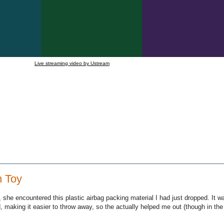
Live streaming video by Ustream
n Toy
 she encountered this plastic airbag packing material I had just dropped. It 
d, making it easier to throw away, so the actually helped me out (though in th