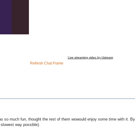
Live streaming video by Ustream
Refresh Chat Frame
was so much fun, thought the rest of them wowould enjoy some time with it. By
e slowest way possible).