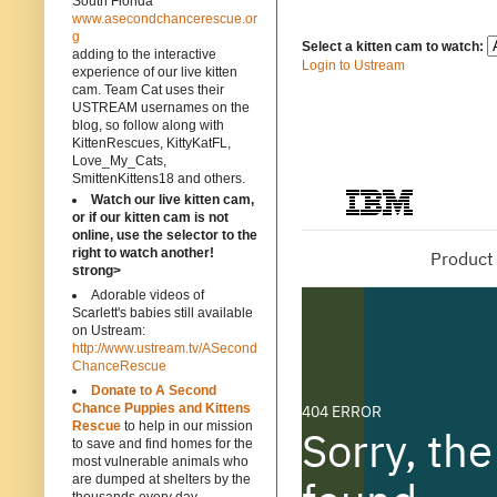
South Florida
www.asecondchancerescue.or
g
Select a kitten cam to watch:
adding to the interactive
Login to Ustream
experience of our live kitten
cam. Team Cat uses their
USTREAM usernames on the
blog, so follow along with
KittenRescues, KittyKatFL,
Love_My_Cats,
SmittenKittens18 and others.
Watch our live kitten cam,
or if our kitten cam is not
online, use the selector to the
right to watch another!
strong>
Adorable videos of
Scarlett's babies still available
on Ustream:
http://www.ustream.tv/ASecond
ChanceRescue
Donate to A Second
Chance Puppies and Kittens
Rescue
to help in our mission
to save and find homes for the
most vulnerable animals who
are dumped at shelters by the