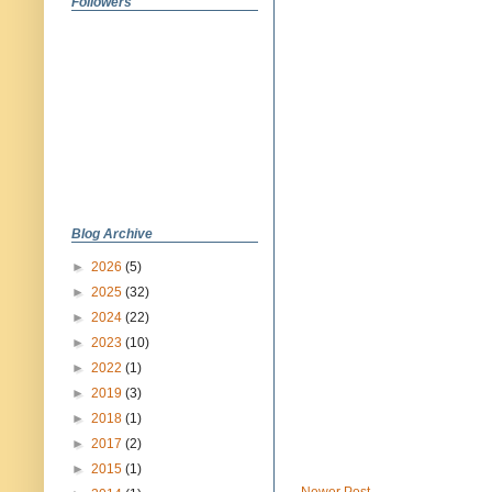
Followers
Blog Archive
►
2026
(5)
►
2025
(32)
►
2024
(22)
►
2023
(10)
►
2022
(1)
►
2019
(3)
►
2018
(1)
►
2017
(2)
►
2015
(1)