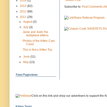
Newer Post
►
2014
(1)
►
2013
(62)
Subscribe to:
Post Comments (A
►
2012
(89)
▼
2011
(29)
►
August
(2)
▼
July
(3)
Janie and Judd, the
teddybear kittens
Photos of the Kitten Cam
Crew!
This is Not a Kitten Toy
►
June
(11)
►
May
(13)
Total Pageviews
Click on this link and shop our advertisers to support the 
Kitten Tents