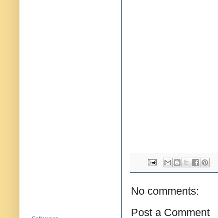
No comments:
Post a Comment