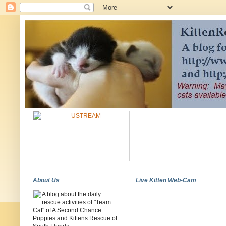
About Us
Live Kitten Web-Cam
A blog about the daily
rescue activities of "Team
Cat" of A Second Chance
Puppies and Kittens Rescue of