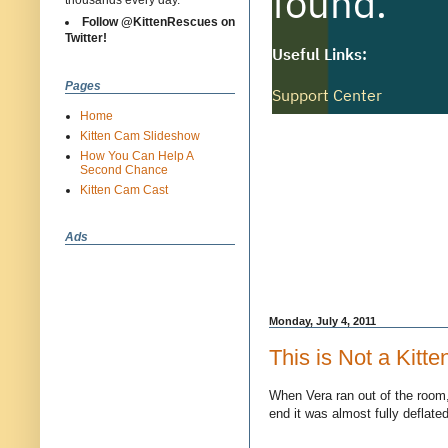
thousands every day.
Follow @KittenRescues on
Twitter!
Pages
Home
Kitten Cam Slideshow
How You Can Help A
Second Chance
Kitten Cam Cast
Ads
Monday, July 4, 2011
This is Not a Kitte
When Vera ran out of the room,
end it was almost fully deflate