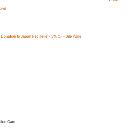
Home
tom)
Kitten Cam